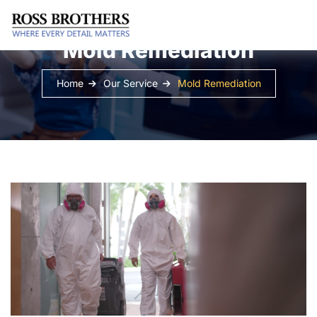
Mold Remediation
Home
Our Service
Mold Remediation