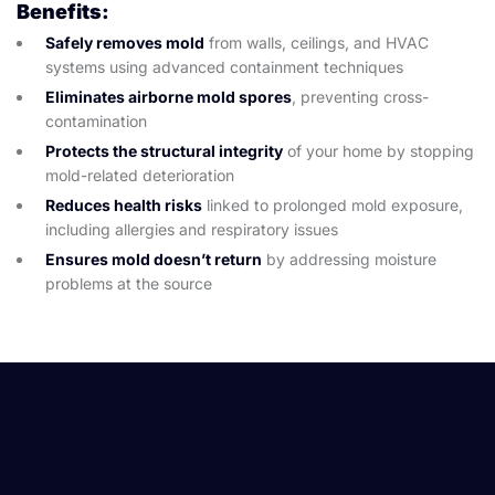
Benefits:
Safely removes mold
from walls, ceilings, and HVAC
systems using advanced containment techniques
Eliminates airborne mold spores
, preventing cross-
contamination
Protects the structural integrity
of your home by stopping
mold-related deterioration
Reduces health risks
linked to prolonged mold exposure,
including allergies and respiratory issues
Ensures mold doesn’t return
by addressing moisture
problems at the source