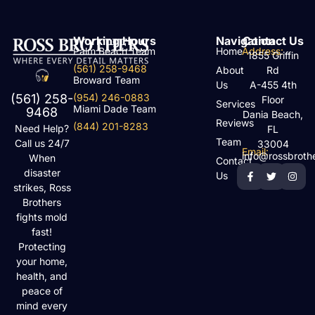
Working Hours
Navigation
Contact Us
Palm Beach Team
Home
Address:
1855 Griffin
(561) 258-9468
About
Rd
Broward Team
Us
A-455 4th
(954) 246-0883
(561) 258-
Floor
Services
Miami Dade Team
9468
Dania Beach,
Reviews
(844) 201-8283
Need Help?
FL
Team
Call us 24/7
33004
Email:
info@rossbroth
When
Contact
disaster
Us
strikes, Ross
Brothers
fights mold
fast!
Protecting
your home,
health, and
peace of
mind every