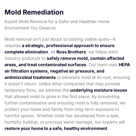
Mold Remediation
Expert Mold Removal for a Safer and Healthier Home
Environment You Deserve.
Mold removal isn’t just about scrubbing visible spots—it
requires
a strategic, professional approach to ensure
complete elimination
. At
Ross Brothers
, we follow strict
industry protocols to
safely remove mold, contain affected
areas, and treat contaminated surfaces
. Our team uses
HEPA
air filtration systems, negative air pressure, and
antimicrobial treatments
to eliminate mold at its root, ensuring
it doesn’t return. Unlike other companies that may provide
temporary fixes, we address the
underlying moisture issues
that allowed mold to grow in the first place. By preventing
further contamination and ensuring mold is fully removed, we
protect your home and family from long-term exposure to
harmful spores. Whether mold has developed from a leak,
humidity buildup, or previous water damage, our experts will
restore your home to a safe, healthy environment
.