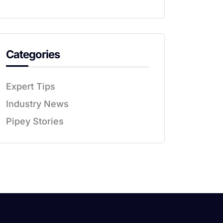
Categories
Expert Tips
Industry News
Pipey Stories