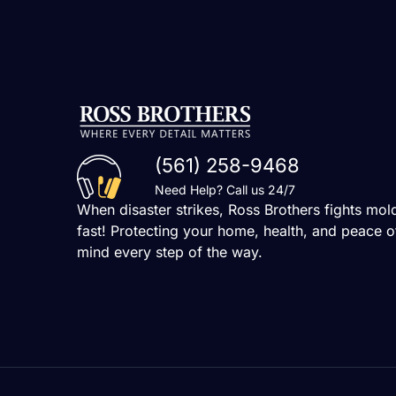
(561) 258-9468
Need Help? Call us 24/7
When disaster strikes, Ross Brothers fights mol
fast! Protecting your home, health, and peace o
mind every step of the way.