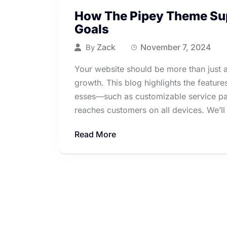
How The Pipey Theme Sup
Goals
Zack
November 7, 2024
By
Your website should be more than just an
growth. This blog highlights the featur
esses—such as customizable service pag
reaches customers on all devices. We’ll 
Read More