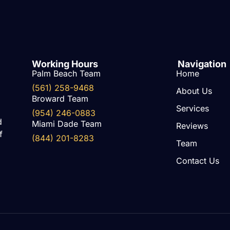
Working Hours
Navigation
Palm Beach Team
Home
(561) 258-9468
About Us
Broward Team
Services
(954) 246-0883
d
Miami Dade Team
Reviews
f
(844) 201-8283
Team
Contact Us