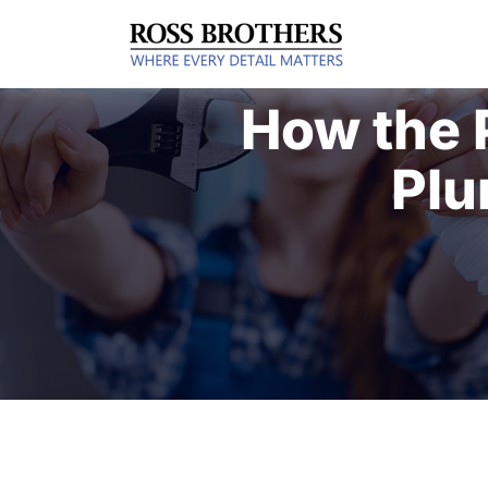
How the 
Plu