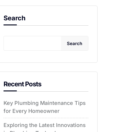
Search
Search
Recent Posts
Key Plumbing Maintenance Tips
for Every Homeowner
Exploring the Latest Innovations