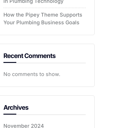
in Plumbing Technology
How the Pipey Theme Supports
Your Plumbing Business Goals
Recent Comments
No comments to show.
Archives
November 2024