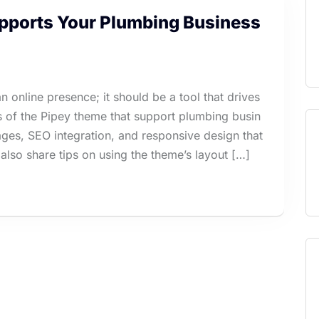
ports Your Plumbing Business
 online presence; it should be a tool that drives
es of the Pipey theme that support plumbing busin
es, SEO integration, and responsive design that
also share tips on using the theme’s layout […]