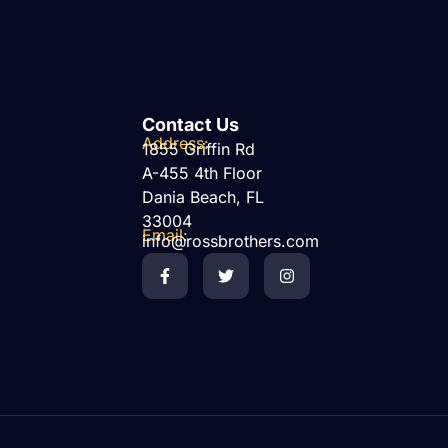
Contact Us
Address:
1855 Griffin Rd
A-455 4th Floor
Dania Beach, FL
33004
Email:
info@rossbrothers.com