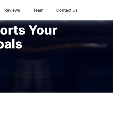
Reviews
Team
Contact Us
orts Your
oals