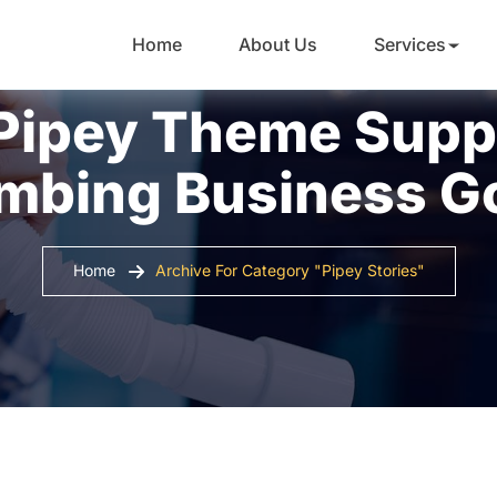
Home
About Us
Services
Pipey Theme Supp
mbing Business G
Home
Archive For Category "Pipey Stories"