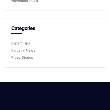
November 2024
Categories
Expert Tips
Industry News
Pipey Stories