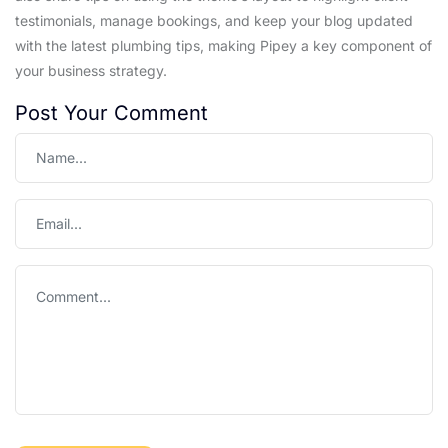
testimonials, manage bookings, and keep your blog updated
with the latest plumbing tips, making Pipey a key component of
your business strategy.
Post Your Comment