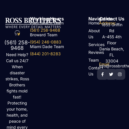
Working Hours
Navigation
Contact Us
Palm Beach Team
Home
Address:
1855 Griffin
(561) 258-9468
About
Rd
Broward Team
Us
A-455 4th
(954) 246-0883
(561) 258-
Floor
Services
Miami Dade Team
9468
Dania Beach,
Reviews
(844) 201-8283
Need Help?
FL
Team
Call us 24/7
33004
Email:
info@rossbroth
When
Contact
disaster
Us
strikes, Ross
Brothers
fights mold
fast!
Protecting
your home,
health, and
peace of
mind every