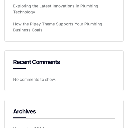
Exploring the Latest Innovations in Plumbing
Technology
How the Pipey Theme Supports Your Plumbing
Business Goals
Recent Comments
No comments to show.
Archives