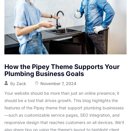
How the Pipey Theme Supports Your
Plumbing Business Goals
By
Zack
November 7, 2024
Your website should be more than just an online presence; it
should be a tool that drives growth. This blog highlights the
features of the Pipey theme that support plumbing businesses
—such as customizable service pages, SEO integration, and
responsive design that reaches customers on all devices. We’ll
also share tips on using the theme’s layout to highlight client