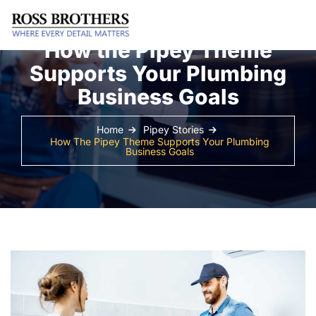
How the Pipey Theme
Supports Your Plumbing
Business Goals
Home
Pipey Stories
How The Pipey Theme Supports Your Plumbing
Business Goals