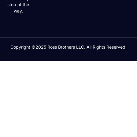
step of the
way.
Copyright ©2025 Ross Brothers LLC. All Rights Reserved.