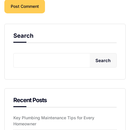
Search
Search
Recent Posts
Key Plumbing Maintenance Tips for Every
Homeowner